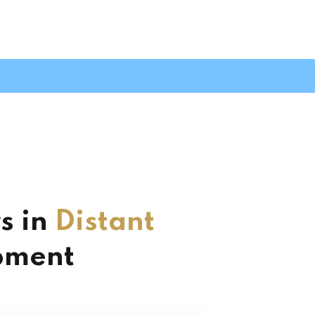
s in
Distant
pment