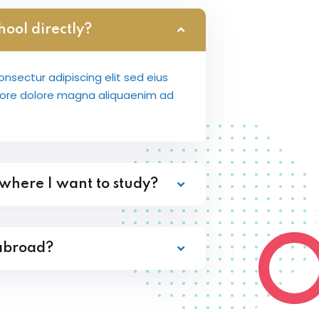
hool directly?
nsectur adipiscing elit sed eius
bore dolore magna aliquaenim ad
 where I want to study?
 abroad?