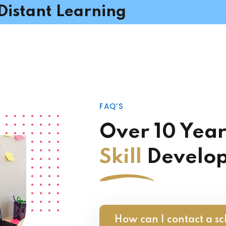
Distant Learning
FAQ’S
Over 10 Year
Skill
Develo
How can I contact a sc