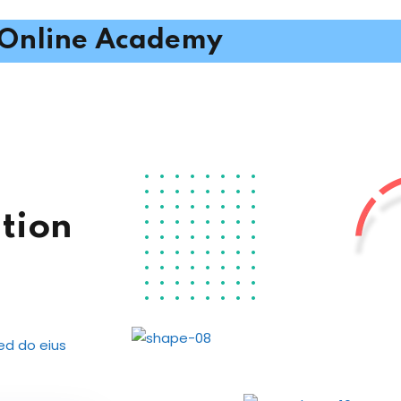
Online Academy
tion
sed do eius