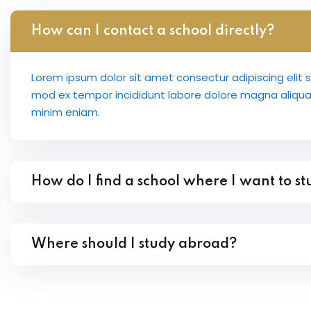
How can I contact a school directly?
Lorem ipsum dolor sit amet consectur adipiscing elit 
mod ex tempor incididunt labore dolore magna aliqu
minim eniam.
How do I find a school where I want to s
Where should I study abroad?