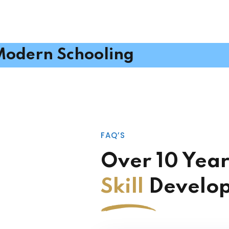
odern Schooling
FAQ’S
Over 10 Year
Skill
Develo