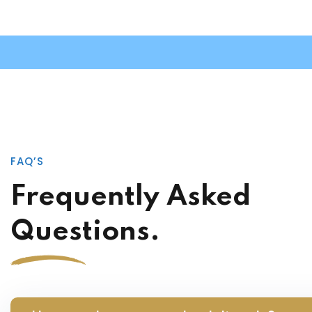
FAQ’S
Frequently Asked
Questions.