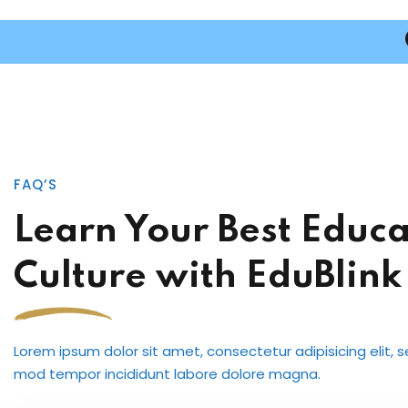
FAQ’S
Learn Your Best Educa
Culture with EduBlink
Lorem ipsum dolor sit amet, consectetur adipisicing elit, 
mod tempor incididunt labore dolore magna.