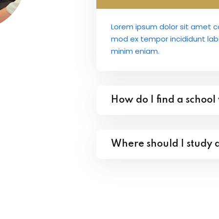
Lorem ipsum dolor sit amet co
mod ex tempor incididunt la
minim eniam.
How do I find a school
Where should I study