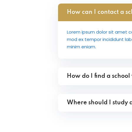
How can I contact a sc
Lorem ipsum dolor sit amet co
mod ex tempor incididunt la
minim eniam.
How do I find a school
Where should I study