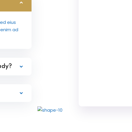
sed eius
aenim ad
tudy?