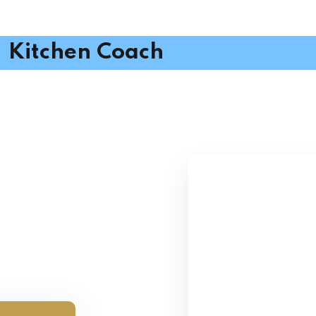
Kitchen Coach