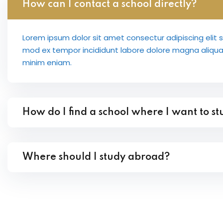
How can I contact a school directly?
Lorem ipsum dolor sit amet consectur adipiscing elit 
mod ex tempor incididunt labore dolore magna aliqu
minim eniam.
How do I find a school where I want to s
Where should I study abroad?