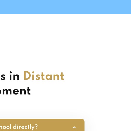
s in
Distant
pment
hool directly?