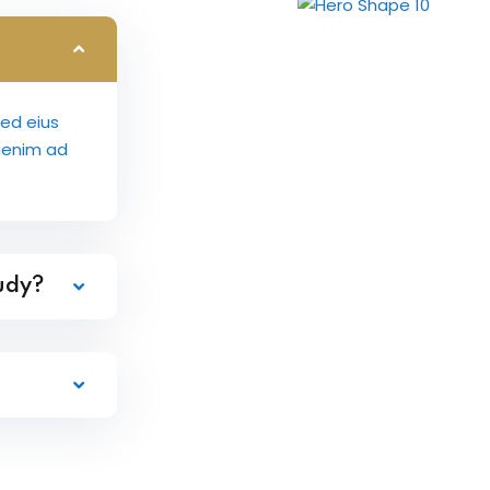
sed eius
aenim ad
tudy?