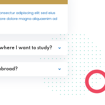
nsectur adipiscing elit sed eius
bore dolore magna aliquaenim ad
 where I want to study?
 abroad?