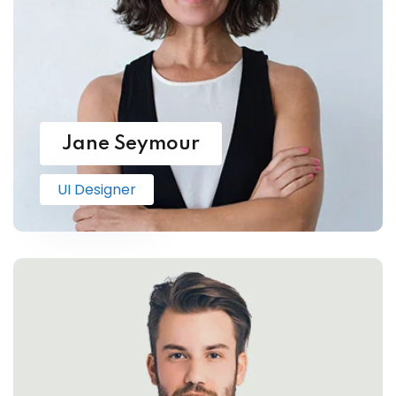
Jane Seymour
UI Designer