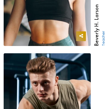
Beverly H. Larson
Teacher