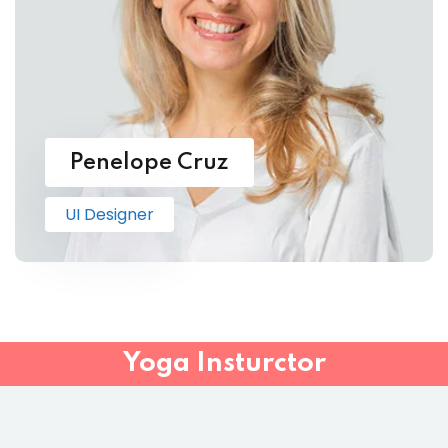
Penelope Cruz
UI Designer
Yoga Insturctor