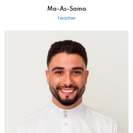
Ma-As-Sama
Teacher