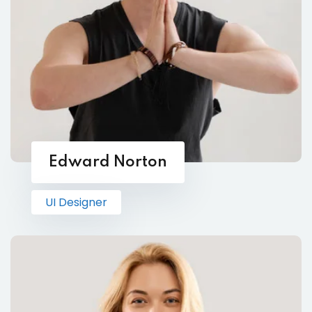
Edward Norton
UI Designer