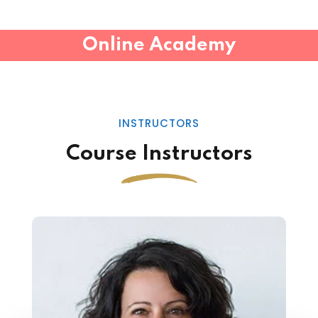
Online Academy
INSTRUCTORS
Course Instructors