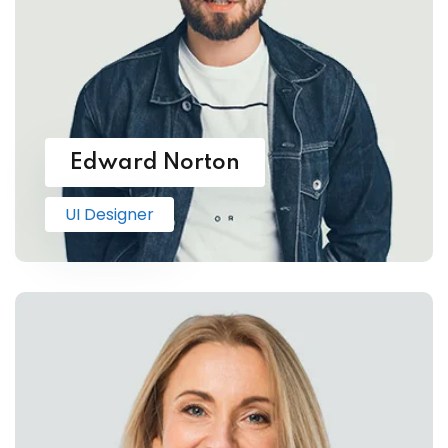
Edward Norton
UI Designer