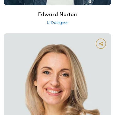
Edward Norton
UI Designer