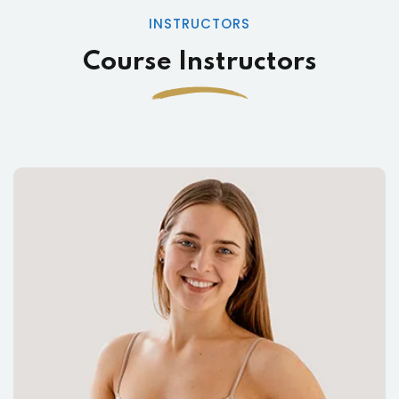
INSTRUCTORS
Course Instructors