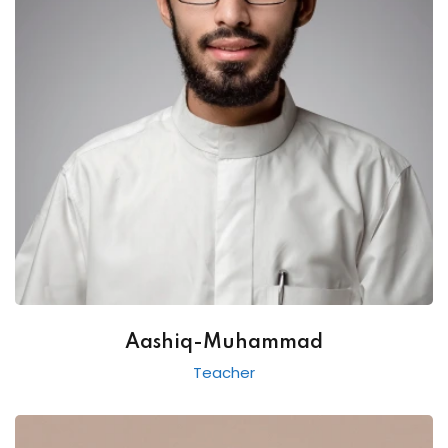
Aashiq-Muhammad
Teacher