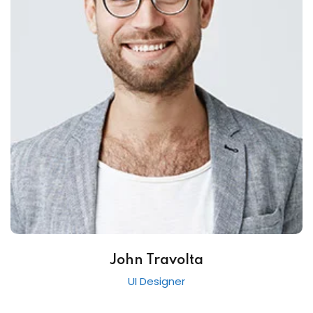
John Travolta
UI Designer