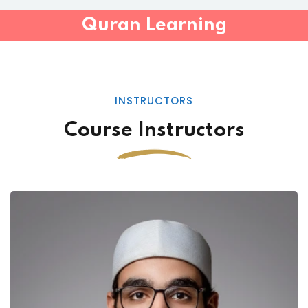
Quran Learning
INSTRUCTORS
Course Instructors