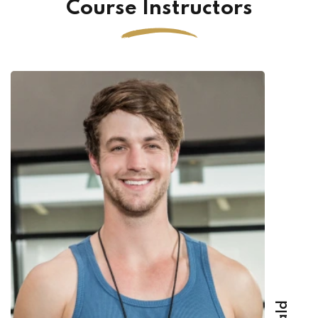
Course Instructors