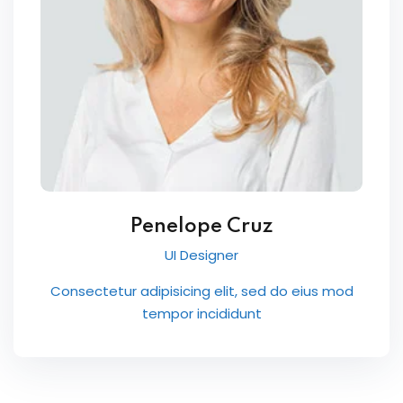
Penelope Cruz
UI Designer
Consectetur adipisicing elit, sed do eius mod
tempor incididunt