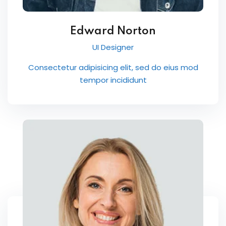
Edward Norton
UI Designer
Consectetur adipisicing elit, sed do eius mod
tempor incididunt