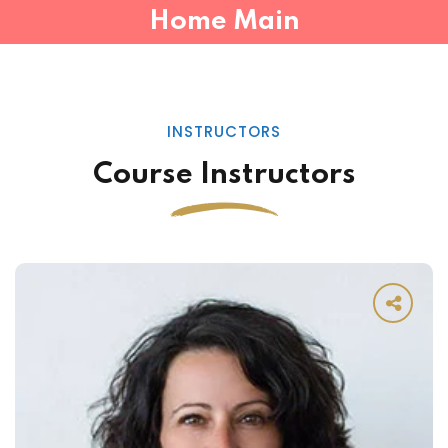
Home Main
INSTRUCTORS
Course Instructors