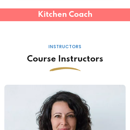
Kitchen Coach
INSTRUCTORS
Course Instructors