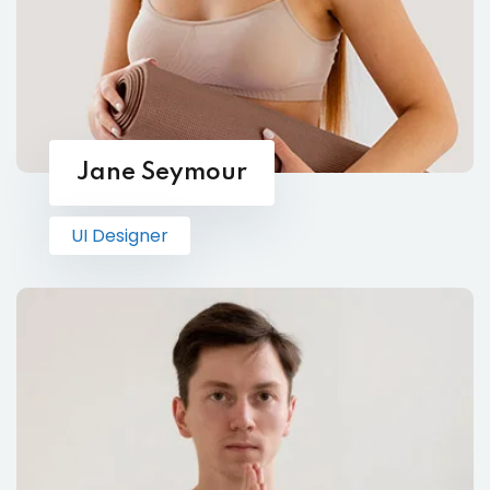
Jane Seymour
UI Designer