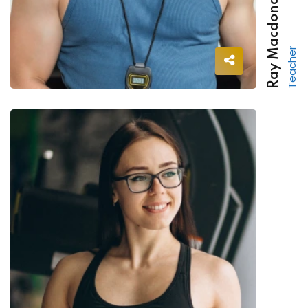
Ray Macdonald
Teacher