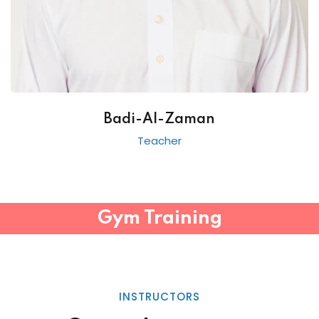
Badi-Al-Zaman
Teacher
Gym Training
INSTRUCTORS