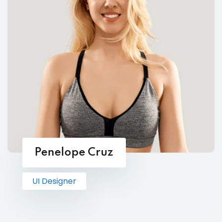
Penelope Cruz
UI Designer