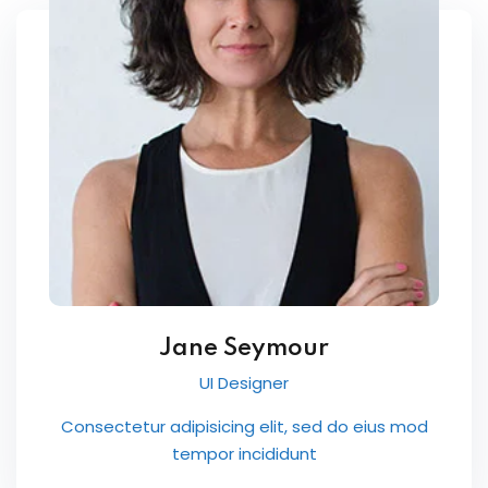
Jane Seymour
UI Designer
Consectetur adipisicing elit, sed do eius mod
tempor incididunt