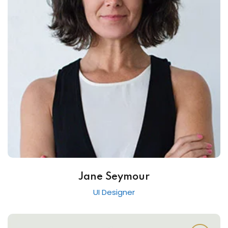
Jane Seymour
UI Designer