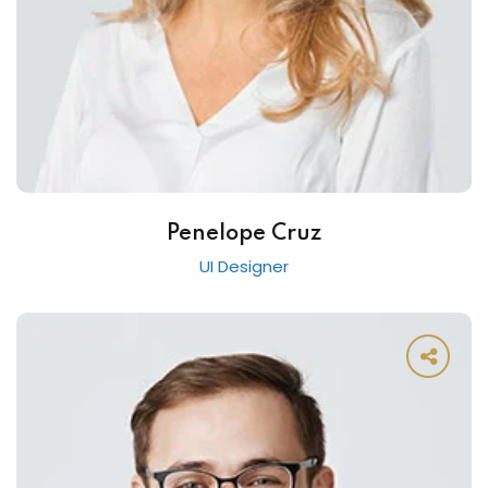
Penelope Cruz
UI Designer