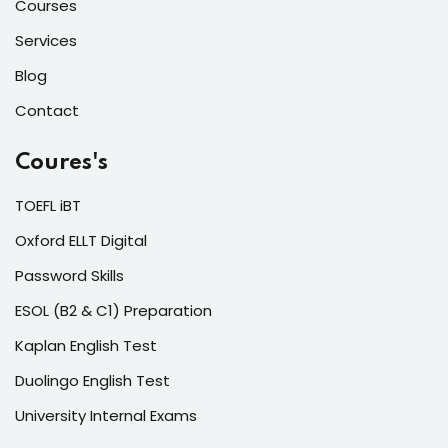
Courses
Services
Blog
Contact
Coures's
TOEFL iBT
Oxford ELLT Digital
Password Skills
ESOL (B2 & C1) Preparation
Kaplan English Test
Duolingo English Test
University Internal Exams