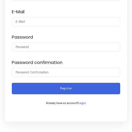
International ESOL
E-Mail
paration
ish Test Preparation
Password
e Edition
Password confirmation
ment Courses
Register
 Assessment Services
 Coaching &
Login
Already have an account?