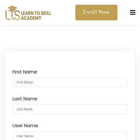
Enroll Now
First Name
dibility Support
ernal Exams
Last Name
s
h Test
User Name
gital