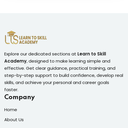
Explore our dedicated sections at
Learn to Skill
Academy
, designed to make learning simple and
effective. Get clear guidance, practical training, and
step-by-step support to build confidence, develop real
skills, and achieve your personal and career goals
faster.
Company
Home
About Us