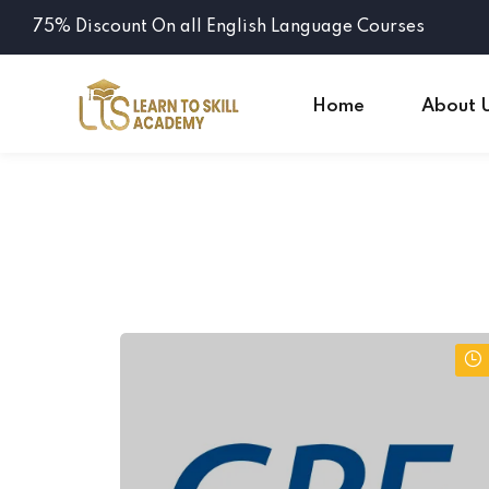
75% Discount On all English Language Courses
Home
About 