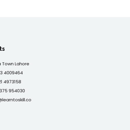
ts
a Town Lahore
313 4009464
321 4973158
7375 954030
@learntoskill.co