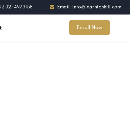
+92 321 4973158
Email: info@learntoskill.com
Enroll Now
t