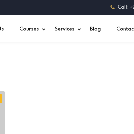
Call: 
Us
Courses
Services
Blog
Contac