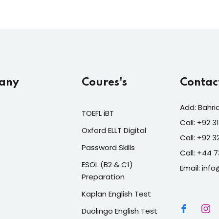
any
Coures's
Contac
Add: Bahri
TOEFL iBT
Call: +92 
Oxford ELLT Digital
Call: +92 
Password Skills
Call: +44 
ESOL (B2 & C1)
Email: info
Preparation
Kaplan English Test
Duolingo English Test