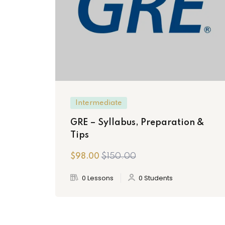
Intermediate
GRE – Syllabus, Preparation &
Tips
$150.00
$98.00
0 Lessons
0 Students