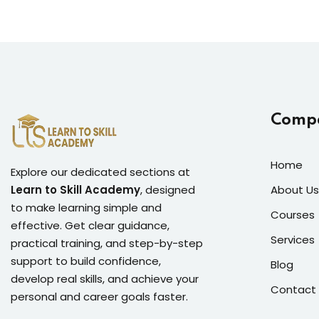
Comp
Home
Explore our dedicated sections at
Learn to Skill Academy
, designed
About Us
to make learning simple and
Courses
effective. Get clear guidance,
Services
practical training, and step-by-step
support to build confidence,
Blog
develop real skills, and achieve your
Contact
personal and career goals faster.