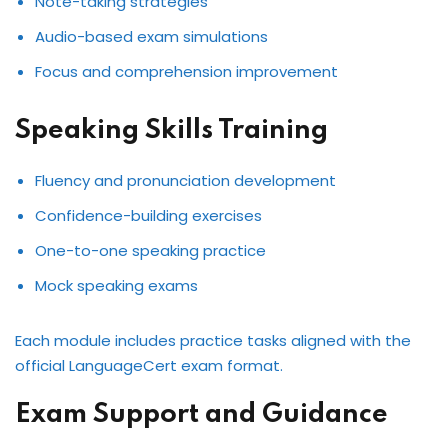
Note-taking strategies
Audio-based exam simulations
Focus and comprehension improvement
Speaking Skills Training
Fluency and pronunciation development
Confidence-building exercises
One-to-one speaking practice
Mock speaking exams
Each module includes practice tasks aligned with the
official LanguageCert exam format.
Exam Support and Guidance