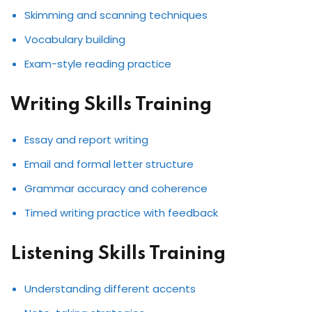
Skimming and scanning techniques
Vocabulary building
Exam-style reading practice
Writing Skills Training
Essay and report writing
Email and formal letter structure
Grammar accuracy and coherence
Timed writing practice with feedback
Listening Skills Training
Understanding different accents