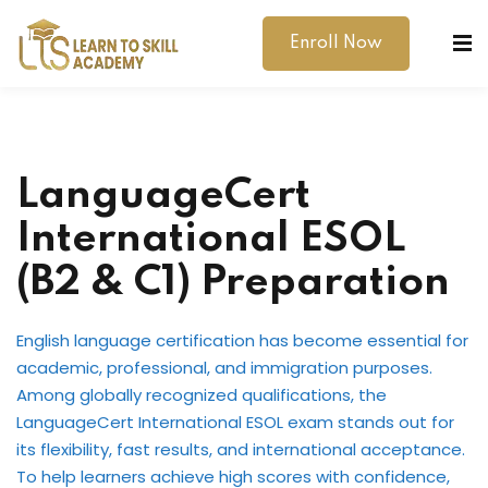
Enroll Now
LanguageCert
International ESOL
dibility Support
(B2 & C1) Preparation
ernal Exams
English language certification has become essential for
s
academic, professional, and immigration purposes.
Among globally recognized qualifications, the
h Test
LanguageCert International ESOL exam stands out for
its flexibility, fast results, and international acceptance.
gital
To help learners achieve high scores with confidence,