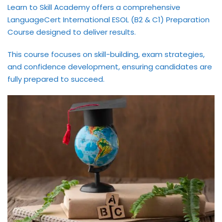
Learn to Skill Academy offers a comprehensive
International ESOL
LanguageCert International ESOL (B2 & C1) Preparation
paration
Course designed to deliver results.
ish Test Preparation
This course focuses on skill-building, exam strategies,
e Edition
and confidence development, ensuring candidates are
fully prepared to succeed.
ment Courses
 Assessment Services
 Coaching &