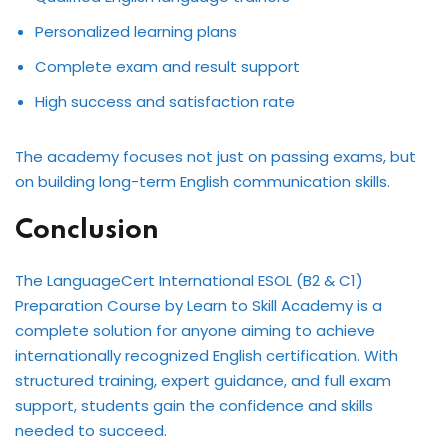
Personalized learning plans
Complete exam and result support
High success and satisfaction rate
The academy focuses not just on passing exams, but
on building long-term English communication skills.
Conclusion
The LanguageCert International ESOL (B2 & C1)
Preparation Course by Learn to Skill Academy is a
complete solution for anyone aiming to achieve
internationally recognized English certification. With
structured training, expert guidance, and full exam
support, students gain the confidence and skills
needed to succeed.