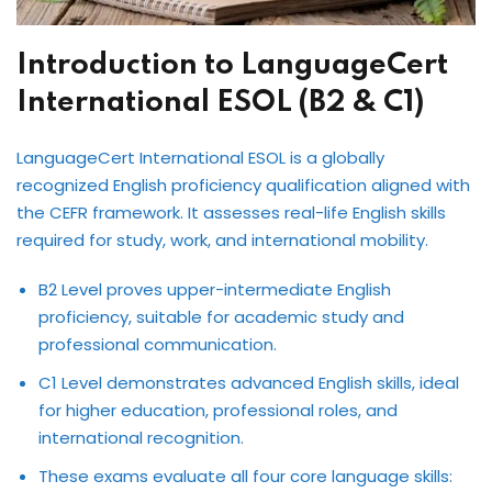
Introduction to LanguageCert
International ESOL (B2 & C1)
LanguageCert International ESOL is a globally
recognized English proficiency qualification aligned with
the CEFR framework. It assesses real-life English skills
required for study, work, and international mobility.
B2 Level proves upper-intermediate English
proficiency, suitable for academic study and
professional communication.
C1 Level demonstrates advanced English skills, ideal
for higher education, professional roles, and
international recognition.
These exams evaluate all four core language skills: