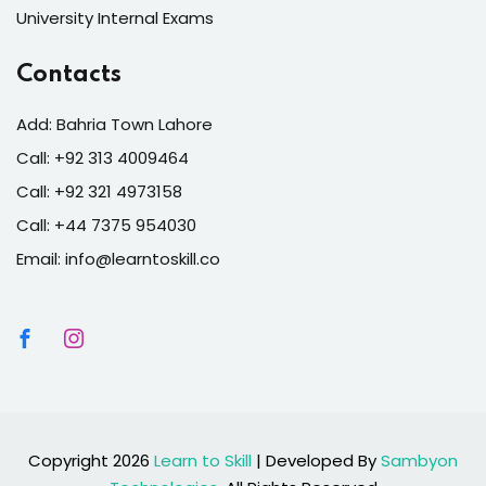
University Internal Exams
Contacts
Add: Bahria Town Lahore
Call: +92 313 4009464
Call: +92 321 4973158
Call: +44 7375 954030
Email: info@learntoskill.co
Copyright 2026
Learn to Skill
| Developed By
Sambyon