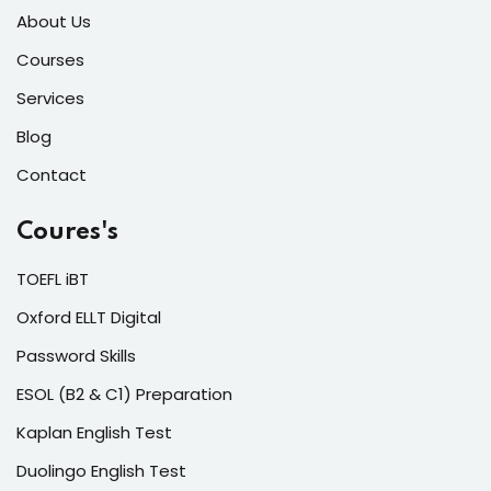
About Us
Courses
Services
Blog
Contact
Coures's
TOEFL iBT
Oxford ELLT Digital
Password Skills
ESOL (B2 & C1) Preparation
Kaplan English Test
Duolingo English Test