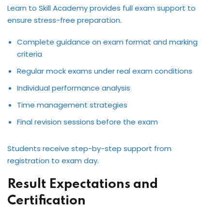
Learn to Skill Academy provides full exam support to
ensure stress-free preparation.
Complete guidance on exam format and marking
criteria
Regular mock exams under real exam conditions
Individual performance analysis
Time management strategies
Final revision sessions before the exam
Students receive step-by-step support from
registration to exam day.
Result Expectations and
Certification