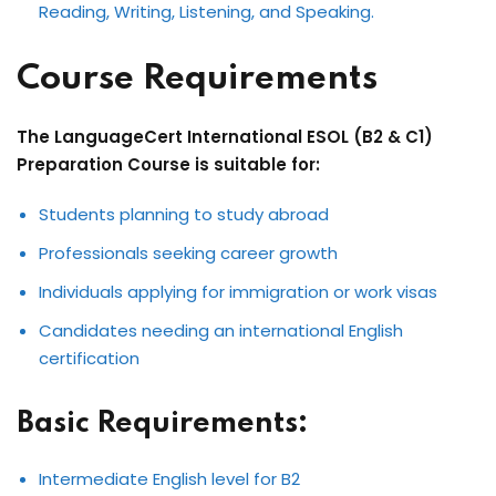
Reading, Writing, Listening, and Speaking.
Course Requirements
The LanguageCert International ESOL (B2 & C1)
Preparation Course is suitable for:
Students planning to study abroad
Professionals seeking career growth
Individuals applying for immigration or work visas
Candidates needing an international English
certification
Basic Requirements:
Intermediate English level for B2