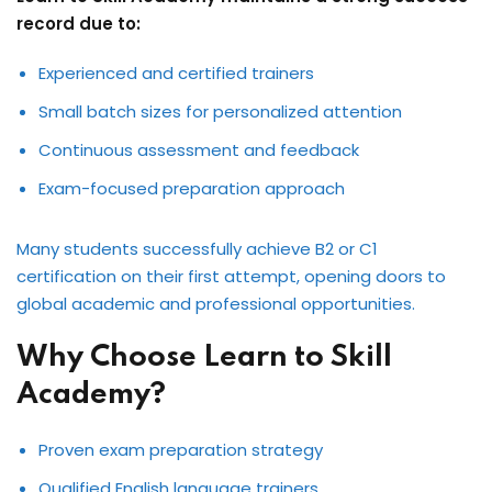
record due to:
Experienced and certified trainers
Small batch sizes for personalized attention
Continuous assessment and feedback
Exam-focused preparation approach
Many students successfully achieve B2 or C1
certification on their first attempt, opening doors to
global academic and professional opportunities.
Why Choose Learn to Skill
Academy?
Proven exam preparation strategy
Qualified English language trainers