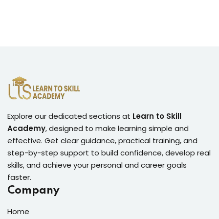
Explore our dedicated sections at
Learn to Skill
Academy
, designed to make learning simple and
effective. Get clear guidance, practical training, and
step-by-step support to build confidence, develop real
skills, and achieve your personal and career goals
faster.
Company
Home