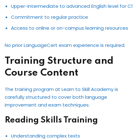
Upper-intermediate to advanced English level for C1
Commitment to regular practice
Access to online or on-campus learning resources
No prior LanguageCert exam experience is required.
Training Structure and
Course Content
The training program at Learn to Skill Academy is
carefully structured to cover both language
improvement and exam techniques.
Reading Skills Training
Understanding complex texts