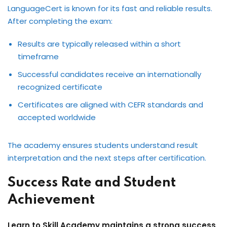
LanguageCert is known for its fast and reliable results.
After completing the exam:
Results are typically released within a short
timeframe
Successful candidates receive an internationally
recognized certificate
Certificates are aligned with CEFR standards and
accepted worldwide
The academy ensures students understand result
interpretation and the next steps after certification.
Success Rate and Student
Achievement
Learn to Skill Academy maintains a strong success