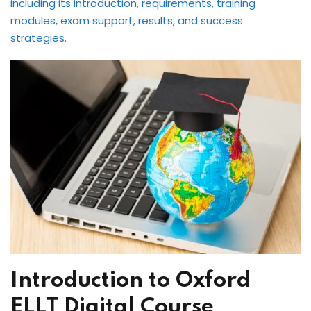
including its introduction, requirements, training
International ESOL
modules, exam support, results, and success
paration
strategies.
ish Test Preparation
e Edition
ment Courses
 Assessment Services
 Coaching &
Introduction to Oxford
ELLT Digital Course