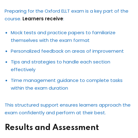
Preparing for the Oxford ELLT exam is a key part of the
course.
Learners receive
:
Mock tests and practice papers to familiarize
themselves with the exam format
Personalized feedback on areas of improvement
Tips and strategies to handle each section
effectively
Time management guidance to complete tasks
within the exam duration
This structured support ensures learners approach the
exam confidently and perform at their best.
Results and Assessment