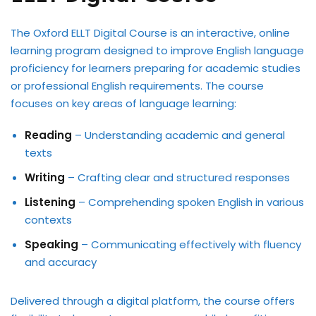
The Oxford ELLT Digital Course is an interactive, online
learning program designed to improve English language
proficiency for learners preparing for academic studies
or professional English requirements. The course
focuses on key areas of language learning:
Reading
– Understanding academic and general
texts
Writing
– Crafting clear and structured responses
Listening
– Comprehending spoken English in various
contexts
Speaking
– Communicating effectively with fluency
and accuracy
Delivered through a digital platform, the course offers