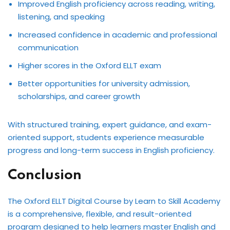
Improved English proficiency across reading, writing,
listening, and speaking
Increased confidence in academic and professional
communication
Higher scores in the Oxford ELLT exam
Better opportunities for university admission,
scholarships, and career growth
With structured training, expert guidance, and exam-
oriented support, students experience measurable
progress and long-term success in English proficiency.
Conclusion
The Oxford ELLT Digital Course by Learn to Skill Academy
is a comprehensive, flexible, and result-oriented
program designed to help learners master English and