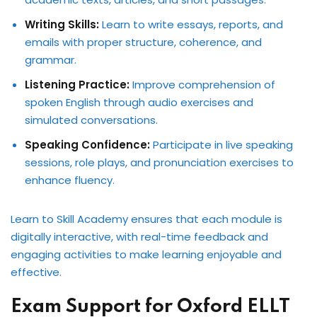
Writing Skills:
Learn to write essays, reports, and
emails with proper structure, coherence, and
grammar.
Listening Practice:
Improve comprehension of
spoken English through audio exercises and
simulated conversations.
Speaking Confidence:
Participate in live speaking
sessions, role plays, and pronunciation exercises to
enhance fluency.
Learn to Skill Academy ensures that each module is
digitally interactive, with real-time feedback and
engaging activities to make learning enjoyable and
effective.
Exam Support for Oxford ELLT