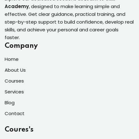
Academy
, designed to make learning simple and
effective. Get clear guidance, practical training, and
step-by-step support to build confidence, develop real
skills, and achieve your personal and career goals
faster.
Company
Home
About Us
Courses
Services
Blog
Contact
Coures's