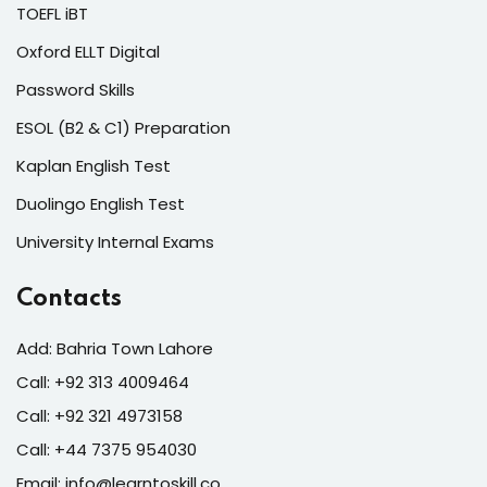
TOEFL iBT
Oxford ELLT Digital
Password Skills
ESOL (B2 & C1) Preparation
Kaplan English Test
Duolingo English Test
University Internal Exams
Contacts
Add: Bahria Town Lahore
Call: +92 313 4009464
Call: +92 321 4973158
Call: +44 7375 954030
Email: info@learntoskill.co