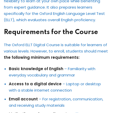
flexibility to learn at your own pace while benefiting
from expert guidance. It also prepares learners
specifically for the Oxford English Language Level Test
(ELLT), which evaluates overall English proficiency.
Requirements for the Course
The Oxford ELLT Digital Course is suitable for learners of
various levels. However, to enroll, students should meet
the following minimum requirements:
Basic knowledge of English
– Familiarity with
everyday vocabulary and grammar
Access to a digital device
– Laptop or desktop
with a stable internet connection
Email account
– For registration, communication,
and receiving study materials