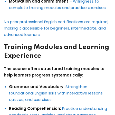
Motivation and commitment
– Willingness to
complete training modules and practice exercises
No prior professional English certifications are required,
making it accessible for beginners, intermediate, and
advanced learners.
Training Modules and Learning
Experience
The course offers structured training modules to
help learners progress systematically:
Grammar and Vocabulary:
Strengthen
foundational English skills with interactive lessons,
quizzes, and exercises.
Reading Comprehension:
Practice understanding
academic texts, articles, and short passages.