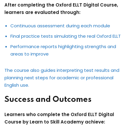
After completing the Oxford ELLT Digital Course,
learners are evaluated through:
Continuous assessment during each module
Final practice tests simulating the real Oxford ELLT
Performance reports highlighting strengths and
areas to improve
The course also guides interpreting test results and
planning next steps for academic or professional
English use.
Success and Outcomes
Learners who complete the Oxford ELLT Digital
Course by Learn to Skill Academy achieve: