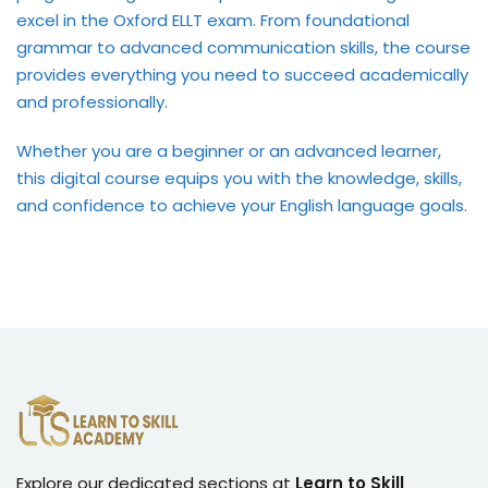
excel in the Oxford ELLT exam. From foundational
grammar to advanced communication skills, the course
provides everything you need to succeed academically
and professionally.
Whether you are a beginner or an advanced learner,
this digital course equips you with the knowledge, skills,
and confidence to achieve your English language goals.
Explore our dedicated sections at
Learn to Skill