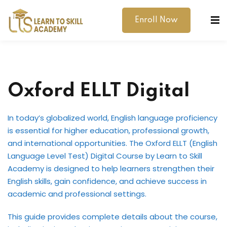
Enroll Now
Oxford ELLT Digital
In today’s globalized world, English language proficiency
dibility Support
is essential for higher education, professional growth,
and international opportunities. The Oxford ELLT (English
ernal Exams
Language Level Test) Digital Course by Learn to Skill
Academy is designed to help learners strengthen their
s
English skills, gain confidence, and achieve success in
h Test
academic and professional settings.
gital
This guide provides complete details about the course,