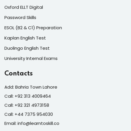
Oxford ELLT Digital
Password Skills
ESOL (B2 & C1) Preparation
Kaplan English Test
Duolingo English Test
University Internal Exams
Contacts
Add: Bahria Town Lahore
Call: +92 313 4009464
Call: +92 321 4973158
Call: +44 7375 954030
Email: info@learntoskill.co