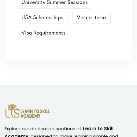
University Summer Sessions
USA Scholarships
Visa criteria
Visa Requirements
Explore our dedicated sections at
Learn to Skill
Academy
, designed to make learning simple and