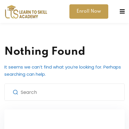
Enroll Now
Nothing Found
It seems we can’t find what you’re looking for. Perhaps
dibility Support
searching can help.
ernal Exams
s
h Test
gital