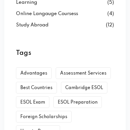
Learning
(5)
Online Langauge Coursess
(4)
Study Abroad
(12)
Tags
Advantages
Assessment Services
Best Countries
Cambridge ESOL
ESOL Exam
ESOL Preparation
Foreign Scholarships