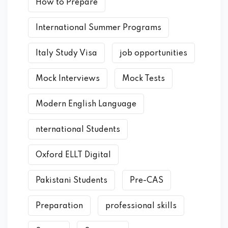
How to Prepare
International Summer Programs
Italy Study Visa
job opportunities
Mock Interviews
Mock Tests
Modern English Language
nternational Students
Oxford ELLT Digital
Pakistani Students
Pre-CAS
Preparation
professional skills