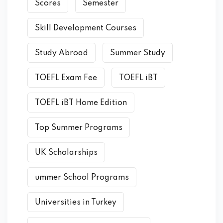
Scores
Semester
Skill Development Courses
Study Abroad
Summer Study
TOEFL Exam Fee
TOEFL iBT
TOEFL iBT Home Edition
Top Summer Programs
UK Scholarships
ummer School Programs
Universities in Turkey