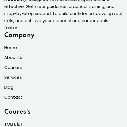
effective. Get clear guidance, practical training, and
step-by-step support to build confidence, develop real
skills, and achieve your personal and career goals
faster.
Company
Home
About Us
Courses
Services
Blog
Contact
Coures's
TOEFL iBT