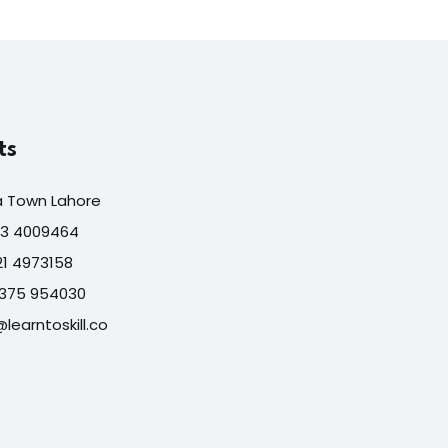
ts
a Town Lahore
313 4009464
321 4973158
7375 954030
@learntoskill.co