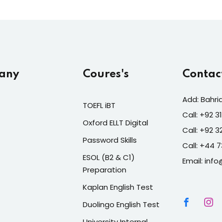
any
Coures's
Contac
Add: Bahri
TOEFL iBT
Call: +92 
Oxford ELLT Digital
Call: +92 
Password Skills
Call: +44 
ESOL (B2 & C1)
Email: info
Preparation
Kaplan English Test
Duolingo English Test
University Internal