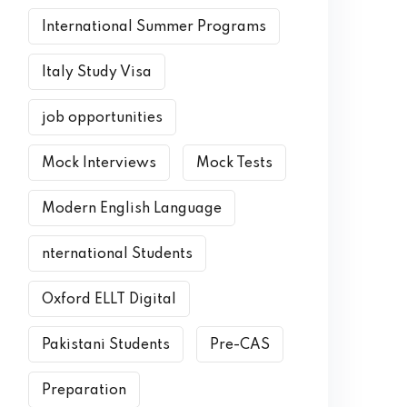
International Summer Programs
Italy Study Visa
job opportunities
Mock Interviews
Mock Tests
Modern English Language
nternational Students
Oxford ELLT Digital
Pakistani Students
Pre-CAS
Preparation