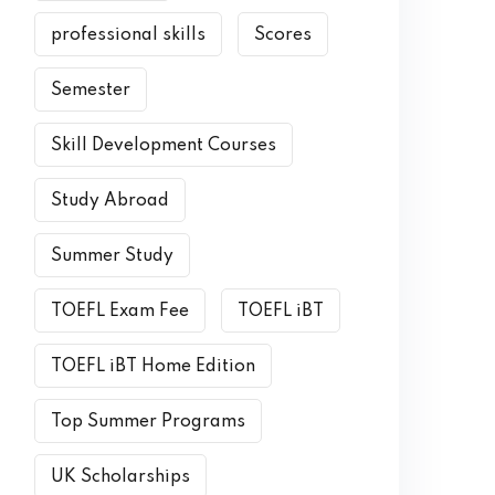
professional skills
Scores
Semester
Skill Development Courses
Study Abroad
Summer Study
TOEFL Exam Fee
TOEFL iBT
TOEFL iBT Home Edition
Top Summer Programs
UK Scholarships