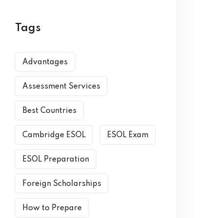
Tags
Advantages
Assessment Services
Best Countries
Cambridge ESOL
ESOL Exam
ESOL Preparation
Foreign Scholarships
How to Prepare