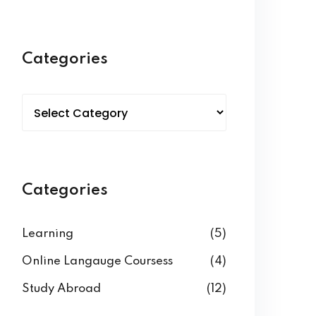
Categories
Categories
Learning
(5)
Online Langauge Coursess
(4)
Study Abroad
(12)