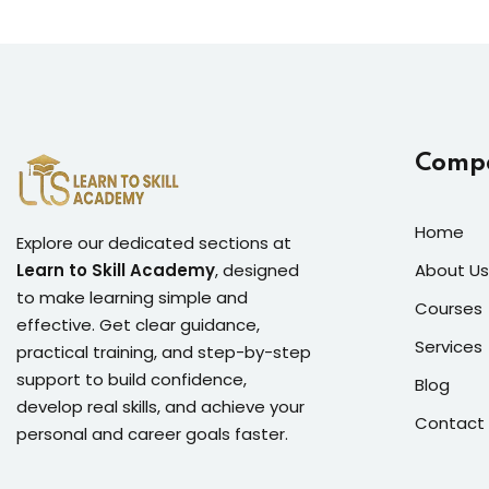
Comp
Home
Explore our dedicated sections at
Learn to Skill Academy
, designed
About Us
to make learning simple and
Courses
effective. Get clear guidance,
Services
practical training, and step-by-step
support to build confidence,
Blog
develop real skills, and achieve your
Contact
personal and career goals faster.