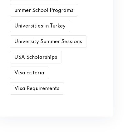
ummer School Programs
Universities in Turkey
University Summer Sessions
USA Scholarships
Visa criteria
Visa Requirements