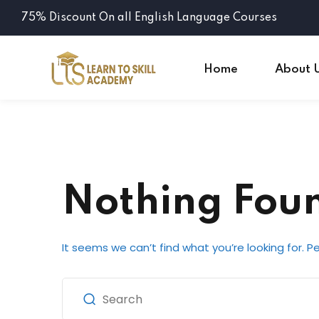
75% Discount On all English Language Courses
Home
About 
Nothing Fou
It seems we can’t find what you’re looking for. 