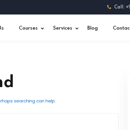
Call: 
Us
Courses
Services
Blog
Contac
nd
Perhaps searching can help.