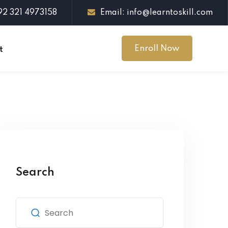
+92 321 4973158
Email: info@learntoskill.com
Enroll Now
t
Search