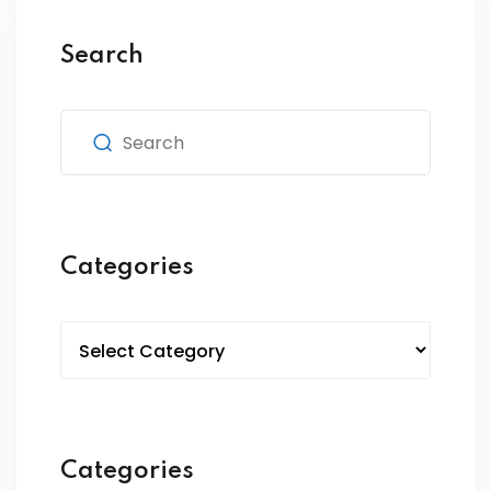
Search
Categories
Categories