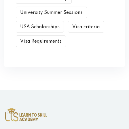
University Summer Sessions
USA Scholarships
Visa criteria
Visa Requirements