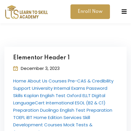
Enroll Now
Elementor Header 1
December 3, 2023
dibility Support
Home About Us Courses Pre-CAS & Credibility
ernal Exams
Support University Internal Exams Password
Skills Kaplan English Test Oxford ELLT Digital
s
LanguageCert International ESOL (B2 & C1)
Preparation Duolingo English Test Preparation
h Test
TOEFL iBT Home Edition Services Skill
gital
Development Courses Mock Tests &