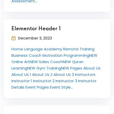
Assessment...
International ESOL
paration
ish Test Preparation
Elementor Header 1
e Edition
December 3, 2023
Home Language Academy Remote Training
Business Coach Motivation ProgrammingNEW
Online ArtNEW Sales CoachNEW Quran
ment Courses
LearningNEW Gym TrainingNEW Pages About Us
About Us 1 About Us 2 About Us 3 Instructors
 Assessment Services
Instructor 1 Instructor 2 Instructor 3 Instructor
Details Event Pages Event Style...
 Coaching &