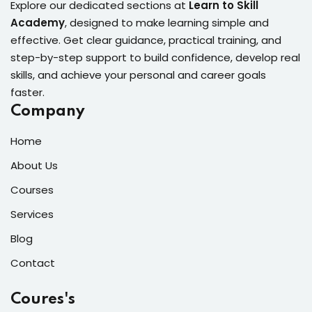
Explore our dedicated sections at
Learn to Skill
Academy
, designed to make learning simple and
effective. Get clear guidance, practical training, and
step-by-step support to build confidence, develop real
skills, and achieve your personal and career goals
faster.
Company
Home
About Us
Courses
Services
Blog
Contact
Coures's