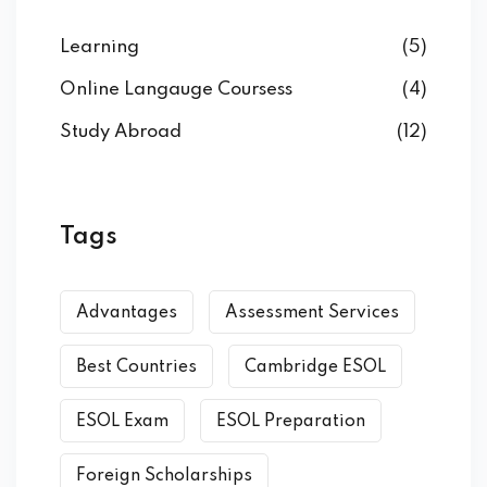
Learning
(5)
Online Langauge Coursess
(4)
Study Abroad
(12)
Tags
Advantages
Assessment Services
Best Countries
Cambridge ESOL
ESOL Exam
ESOL Preparation
Foreign Scholarships