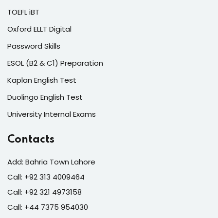
TOEFL iBT
Oxford ELLT Digital
Password Skills
ESOL (B2 & C1) Preparation
Kaplan English Test
Duolingo English Test
University Internal Exams
Contacts
Add: Bahria Town Lahore
Call: +92 313 4009464
Call: +92 321 4973158
Call: +44 7375 954030