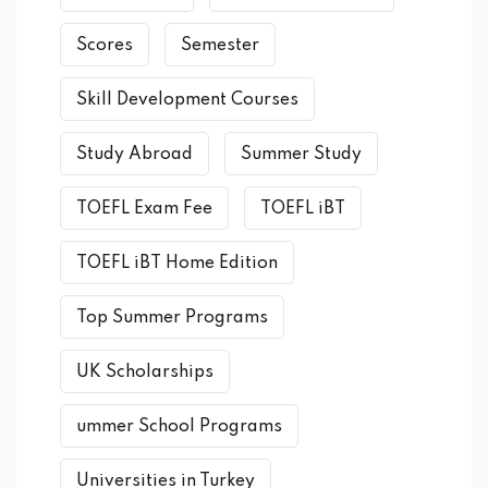
Scores
Semester
Skill Development Courses
Study Abroad
Summer Study
TOEFL Exam Fee
TOEFL iBT
TOEFL iBT Home Edition
Top Summer Programs
UK Scholarships
ummer School Programs
Universities in Turkey