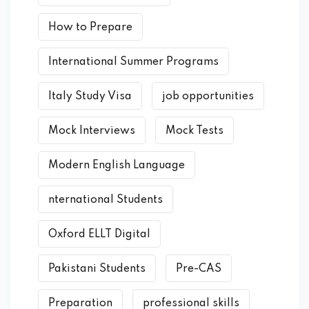
How to Prepare
International Summer Programs
Italy Study Visa
job opportunities
Mock Interviews
Mock Tests
Modern English Language
nternational Students
Oxford ELLT Digital
Pakistani Students
Pre-CAS
Preparation
professional skills