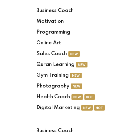
Business Coach
Motivation
Programming
Online Art
Sales Coach
NEW
Quran Learning
NEW
Gym Training
NEW
Photography
NEW
Health Coach
NEW
HOT
Digital Marketing
NEW
HOT
Business Coach