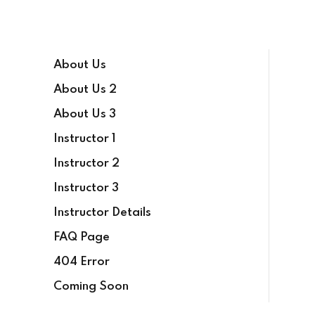
About Us
About Us 2
About Us 3
Instructor 1
Instructor 2
Instructor 3
Instructor Details
FAQ Page
404 Error
Coming Soon