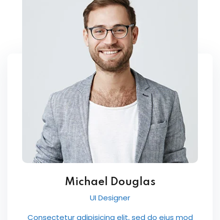
Michael Douglas
UI Designer
Consectetur adipisicing elit, sed do eius mod