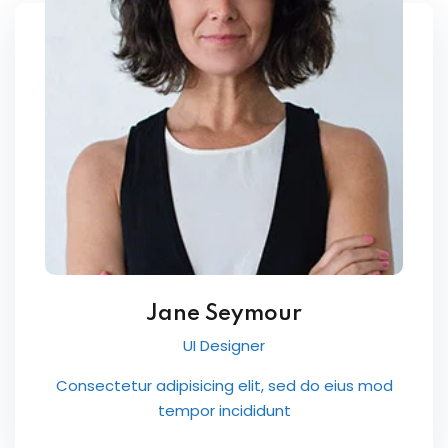
International ESOL
paration
ish Test Preparation
e Edition
ment Courses
 Assessment Services
Jane Seymour
UI Designer
 Coaching &
Consectetur adipisicing elit, sed do eius mod
tempor incididunt