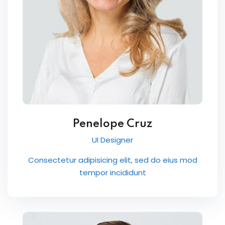
Penelope Cruz
UI Designer
Consectetur adipisicing elit, sed do eius mod
tempor incididunt