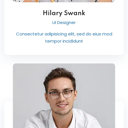
Hilary Swank
UI Designer
Consectetur adipisicing elit, sed do eius mod
tempor incididunt