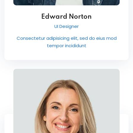
Edward Norton
UI Designer
Consectetur adipisicing elit, sed do eius mod
tempor incididunt