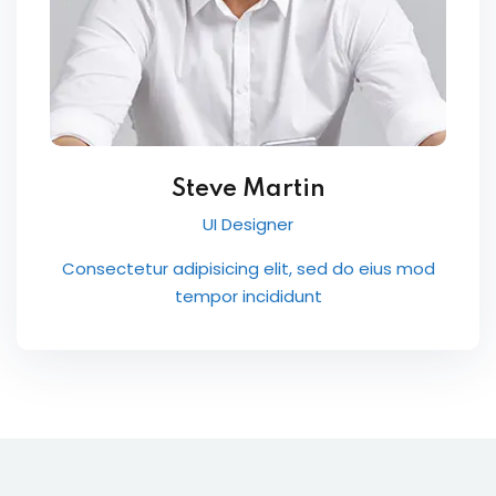
Steve Martin
UI Designer
Consectetur adipisicing elit, sed do eius mod
tempor incididunt