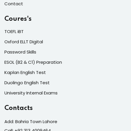
Contact
Coures's
TOEFL iBT
Oxford ELLT Digital
Password Skills
ESOL (B2 & C1) Preparation
Kaplan English Test
Duolingo English Test
University Internal Exams
Contacts
Add: Bahria Town Lahore
Call: +92 313 4009464