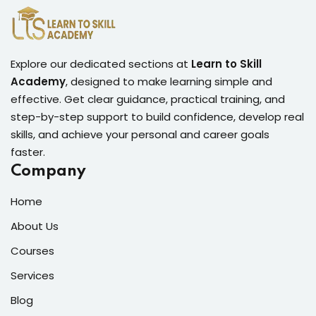
Explore our dedicated sections at
Learn to Skill
Academy
, designed to make learning simple and
effective. Get clear guidance, practical training, and
step-by-step support to build confidence, develop real
skills, and achieve your personal and career goals
faster.
Company
Home
About Us
Courses
Services
Blog