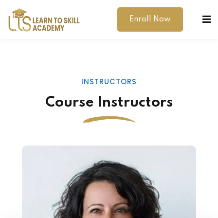
Enroll Now
INSTRUCTORS
Course Instructors
dibility Support
ernal Exams
s
h Test
gital