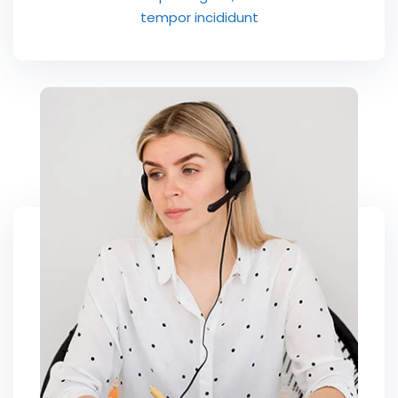
tempor incididunt