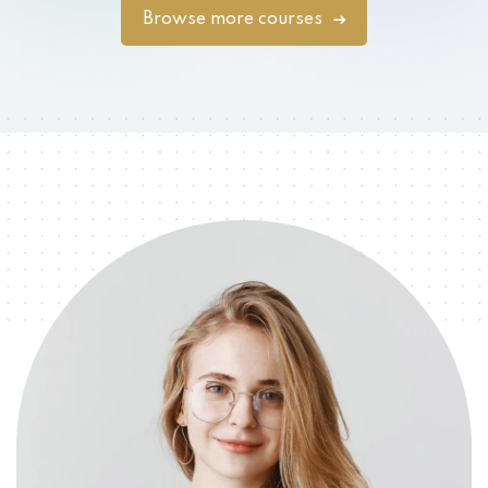
Browse more courses