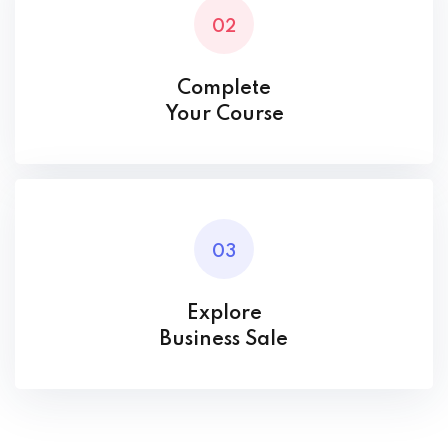
02
Complete
Your Course
03
Explore
Business Sale