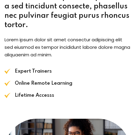
a sed tincidunt consecte, phasellus
nec pulvinar feugiat purus rhoncus
tortor.
Lorem ipsum dolor sit amet consectur adipiscing elit
sed eiusmod ex tempor incididunt labore dolore magna
aliquaenim ad minim.
Expert Trainers
Online Remote Learning
Lifetime Accesss