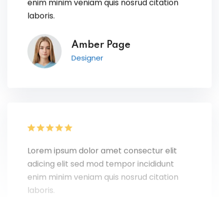
laboris.
Amber Page
Designer
Lorem ipsum dolor amet consectur elit
adicing elit sed mod tempor incididunt
enim minim veniam quis nosrud citation
laboris.
Ray Sanchez