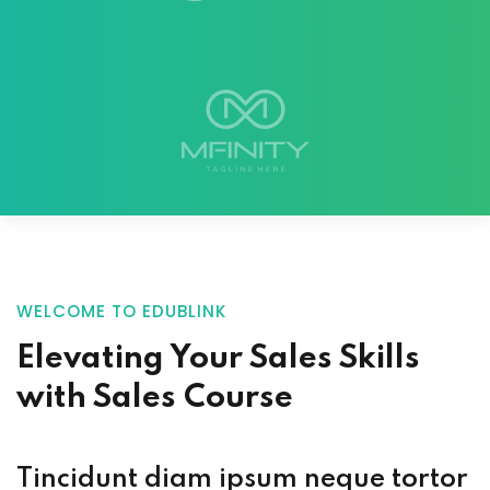
WELCOME TO EDUBLINK
Elevating Your
Sales Skills
with
Sales Course
Tincidunt diam ipsum neque tortor