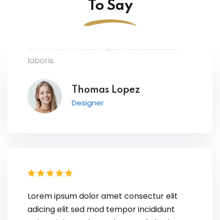
To Say
Lorem ipsum dolor amet consectur elit
adicing elit sed mod tempor incididunt
enim minim veniam quis nosrud citation
laboris.
Thomas Lopez
Designer
Lorem ipsum dolor amet consectur elit
adicing elit sed mod tempor incididunt
enim minim veniam quis nosrud citation