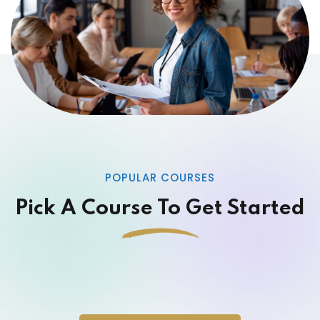
POPULAR COURSES
Pick A Course To Get Started