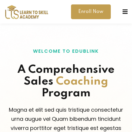
Enroll Now
WELCOME TO EDUBLINK
A Comprehensive
dibility Support
Sales
Coaching
ernal Exams
Program
s
Magna et elit sed quis tristique consectetur
h Test
urna augue vel Quam bibendum tincidunt
gital
viverra porttitor eget tristique est egestas