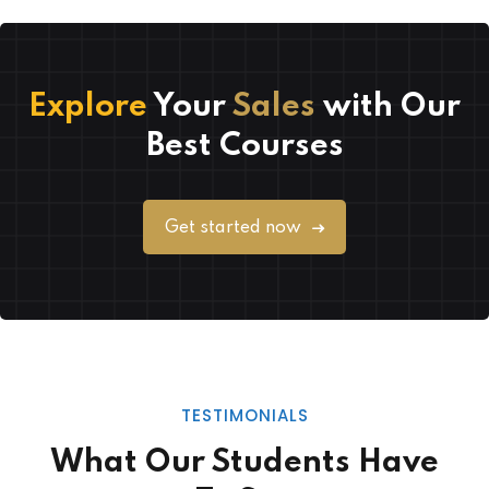
Explore
Your
Sales
with Our
Best Courses
Get started now
TESTIMONIALS
What Our Students Have