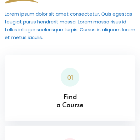
Lorem ipsum dolor sit amet consectetur. Quis egestas
feugiat purus hendrerit massa. Lorem massa risus id
tellus integer scelerisque turpis. Cursus in aliquam lorem
et metus iaculis.
01
Find
a Course