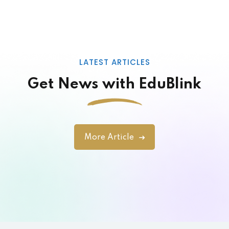
Designer
LATEST ARTICLES
Get News with EduBlink
Lorem ipsum dolor amet consectur elit
adicing elit sed mod tempor incididunt
enim minim veniam quis nosrud citation
More Article
laboris.
John Doe
Designer