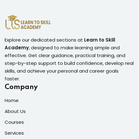
Lorem ipsum dolor amet consectur elit
adicing elit sed mod tempor incididunt
Explore our dedicated sections at
Learn to Skill
Academy
, designed to make learning simple and
enim minim veniam quis nosrud citation
effective. Get clear guidance, practical training, and
laboris.
step-by-step support to build confidence, develop real
skills, and achieve your personal and career goals
Robert Lane
faster.
Designer
Company
Home
About Us
Courses
Services