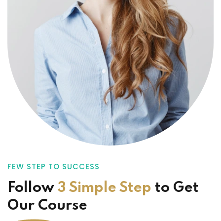
FEW STEP TO SUCCESS
Follow
3 Simple Step
to
Get
Our Course