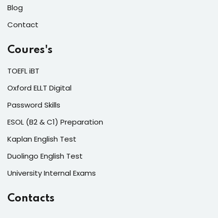
Blog
Lorem ipsum dolor amet consectur elit
adicing elit sed mod tempor incididunt
Contact
enim minim veniam quis nosrud citation
Coures's
laboris.
TOEFL iBT
Lynn Roberts
Oxford ELLT Digital
Designer
Password Skills
ESOL (B2 & C1) Preparation
Kaplan English Test
Duolingo English Test
University Internal Exams
Lorem ipsum dolor amet consectur elit
adicing elit sed mod tempor incididunt
Contacts
enim minim veniam quis nosrud citation