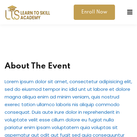
Enroll Now
About The Event
dibility Support
Lorem ipsum dolor sit amet, consectetur adipisicing elit,
ernal Exams
sed do eiusmod tempor inc idid unt ut labore et dolore
magna aliqua enim ad minim veniam, quis nostrud
s
exerec tation ullamco laboris nis aliquip commodo
consequat. Duis aute irure dolor in reprehenderit in
h Test
voluptate velit esse cillum dolore eu fugiat nulla
pariatur enim ipsam voluptatem quia voluptas sit
gital
aspernatur aut odit aut fugit sed quia consequuntur