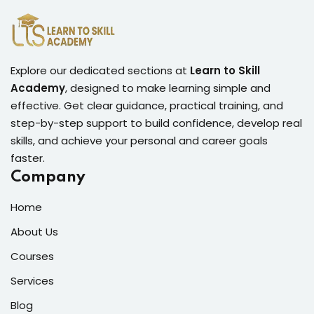
Explore our dedicated sections at
Learn to Skill
Academy
, designed to make learning simple and
effective. Get clear guidance, practical training, and
step-by-step support to build confidence, develop real
skills, and achieve your personal and career goals
faster.
Company
Home
About Us
Courses
Services
Blog