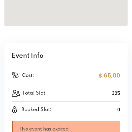
Event Info
$ 65
,00
Cost:
325
Total Slot:
0
Booked Slot:
This event has expired