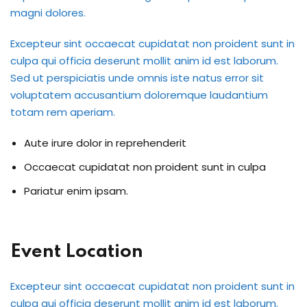
magni dolores.
International ESOL
paration
Excepteur sint occaecat cupidatat non proident sunt in
culpa qui officia deserunt mollit anim id est laborum.
ish Test Preparation
Sed ut perspiciatis unde omnis iste natus error sit
e Edition
voluptatem accusantium doloremque laudantium
totam rem aperiam.
Aute irure dolor in reprehenderit
Occaecat cupidatat non proident sunt in culpa
ment Courses
Pariatur enim ipsam.
 Assessment Services
 Coaching &
Event Location
Excepteur sint occaecat cupidatat non proident sunt in
culpa qui officia deserunt mollit anim id est laborum.