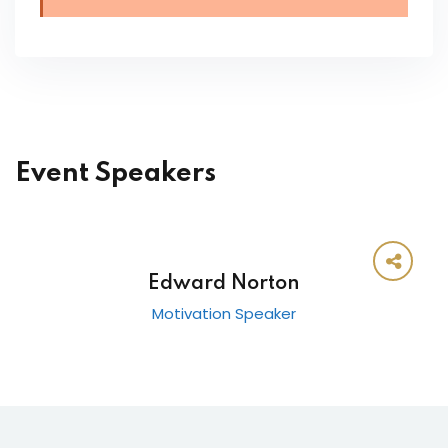
Event Speakers
Edward Norton
Motivation Speaker