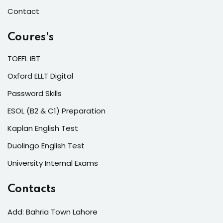
Contact
Coures's
TOEFL iBT
Oxford ELLT Digital
Password Skills
ESOL (B2 & C1) Preparation
Kaplan English Test
Duolingo English Test
University Internal Exams
Contacts
Add: Bahria Town Lahore