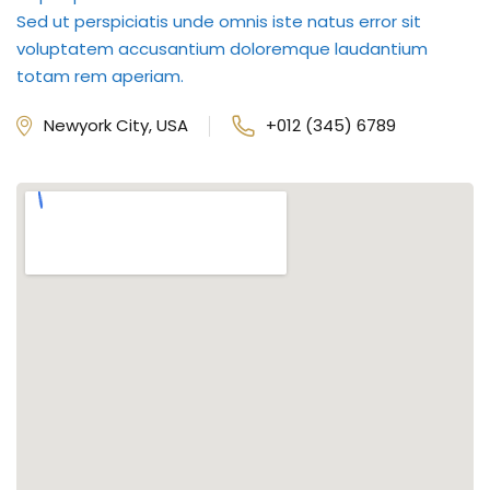
Sed ut perspiciatis unde omnis iste natus error sit
voluptatem accusantium doloremque laudantium
totam rem aperiam.
Newyork City, USA
+012 (345) 6789