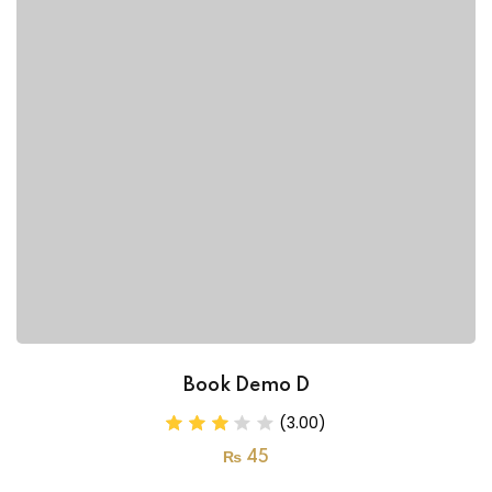
Book Demo D
(3.00)
₨
45