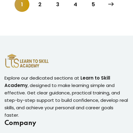
1
2
3
4
5
Explore our dedicated sections at
Learn to Skill
Academy
, designed to make learning simple and
effective. Get clear guidance, practical training, and
step-by-step support to build confidence, develop real
skills, and achieve your personal and career goals
faster.
Company