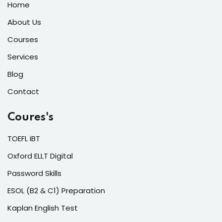
Home
About Us
Courses
Services
Blog
Contact
Coures's
TOEFL iBT
Oxford ELLT Digital
Password Skills
ESOL (B2 & C1) Preparation
Kaplan English Test