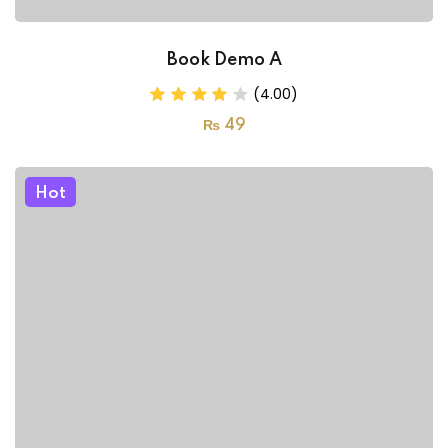
Book Demo A
(4.00)
₨
49
Hot