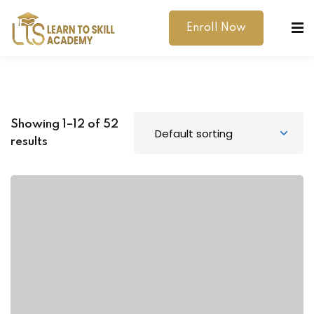
Enroll Now
Showing 1–12 of 52
results
dibility Support
ernal Exams
s
h Test
gital