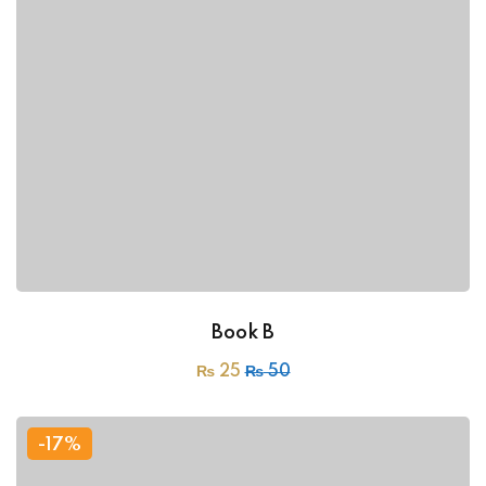
Book B
₨
25
₨
50
-17%