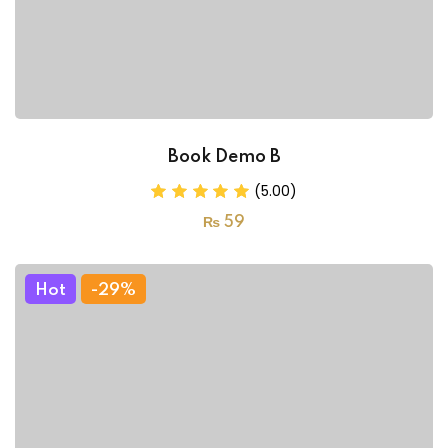
Book Demo B
(5.00)
₨
59
Hot
-29%