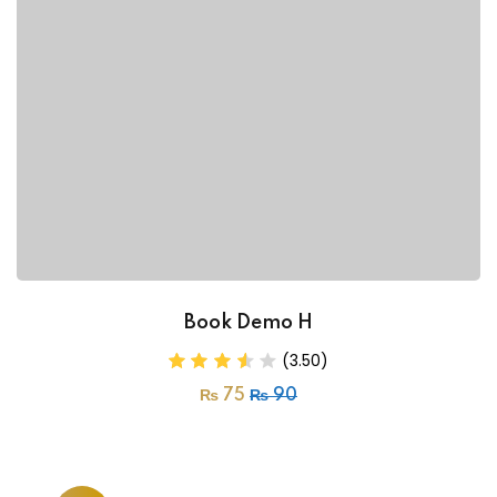
Book Demo H
(3.50)
₨
75
₨
90