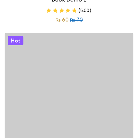
Book Demo E
(5.00)
₨
60
₨
70
Hot