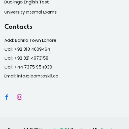
Duolingo English Test
University Internal Exams
Contacts
Add: Bahria Town Lahore
Call: +92 313 4009464
Call: +92 321 4973158
Call: +44 7375 954030
Email: info@learntoskill.co