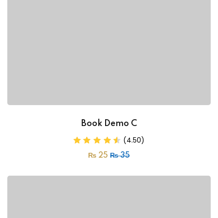
Book Demo C
(4.50)
₨
25
₨
35