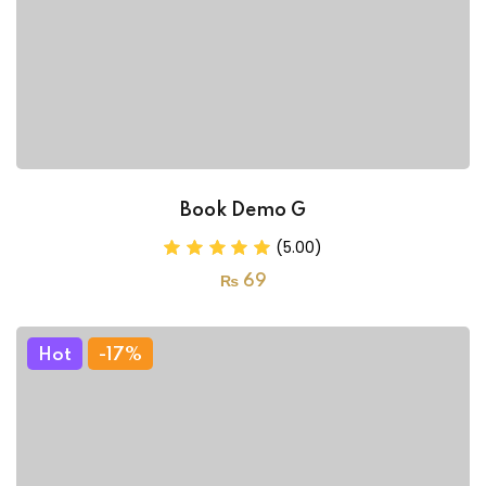
Book Demo G
(5.00)
₨
69
Hot
-17%