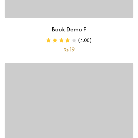
Book Demo F
(4.00)
₨
19