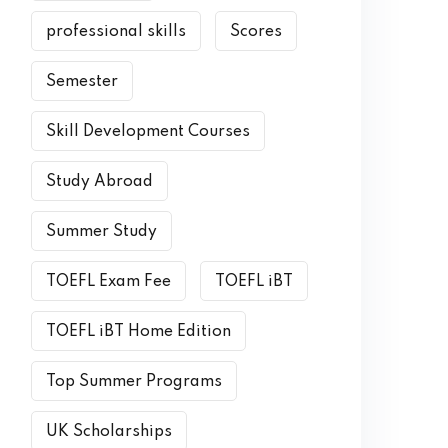
professional skills
Scores
Semester
Skill Development Courses
Study Abroad
Summer Study
TOEFL Exam Fee
TOEFL iBT
TOEFL iBT Home Edition
Top Summer Programs
UK Scholarships