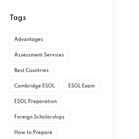
Tags
Advantages
Assessment Services
Best Countries
Cambridge ESOL
ESOL Exam
ESOL Preparation
Foreign Scholarships
How to Prepare