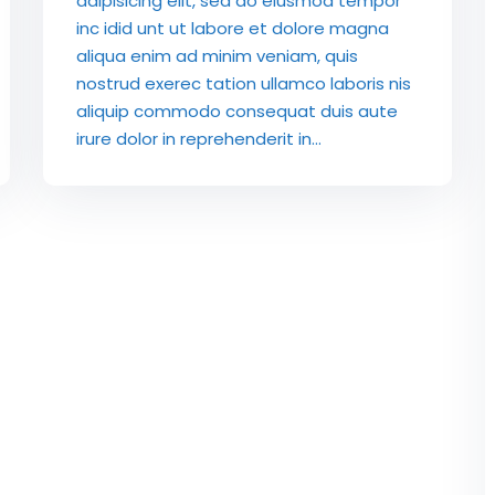
adipisicing elit, sed do eiusmod tempor
inc idid unt ut labore et dolore magna
aliqua enim ad minim veniam, quis
nostrud exerec tation ullamco laboris nis
aliquip commodo consequat duis aute
irure dolor in reprehenderit in...