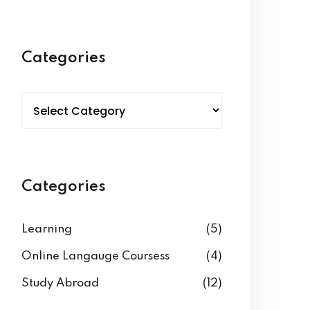
Categories
Categories
Learning
(5)
Online Langauge Coursess
(4)
Study Abroad
(12)