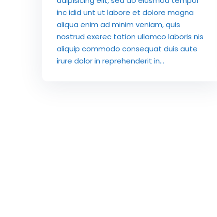
adipisicing elit, sed do eiusmod tempor
inc idid unt ut labore et dolore magna
aliqua enim ad minim veniam, quis
nostrud exerec tation ullamco laboris nis
aliquip commodo consequat duis aute
irure dolor in reprehenderit in...