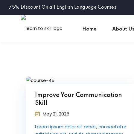
75% Discount On all English Language Courses
Home
About U
Improve Your Communication
Skill
May 21, 2025
Lorem ipsum dolor sit amet, consectetur