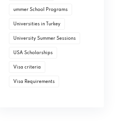
ummer School Programs
Universities in Turkey
University Summer Sessions
USA Scholarships
Visa criteria
Visa Requirements