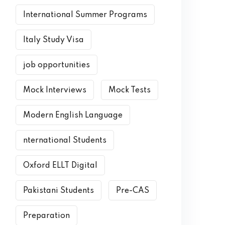
International Summer Programs
Italy Study Visa
job opportunities
Mock Interviews
Mock Tests
Modern English Language
nternational Students
Oxford ELLT Digital
Pakistani Students
Pre-CAS
Preparation