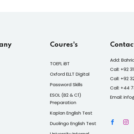
any
Coures's
Contac
Add: Bahri
TOEFL iBT
Call: +92 
Oxford ELLT Digital
Call: +92 
Password Skills
Call: +44 
ESOL (B2 & C1)
Email: info
Preparation
Kaplan English Test
Duolingo English Test
University Internal