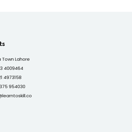
ts
a Town Lahore
313 4009464
321 4973158
7375 954030
@learntoskill.co