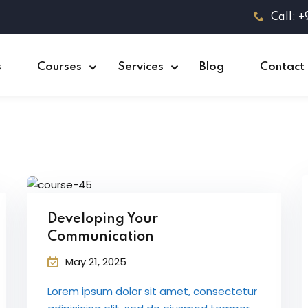
Call: 
s
Courses
Services
Blog
Contact
Developing Your
Communication
May 21, 2025
Lorem ipsum dolor sit amet, consectetur