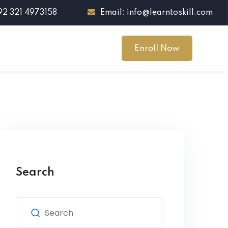
+92 321 4973158
Email: info@learntoskill.com
Enroll Now
Search