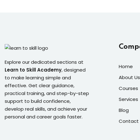
Comp
Explore our dedicated sections at
Home
Learn to Skill Academy
, designed
About Us
to make learning simple and
effective. Get clear guidance,
Courses
practical training, and step-by-step
Services
support to build confidence,
develop real skills, and achieve your
Blog
personal and career goals faster.
Contact