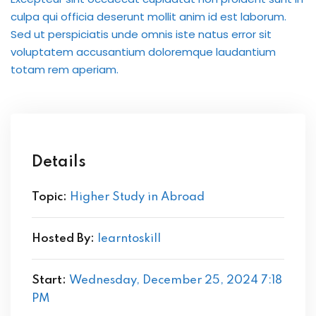
International ESOL
culpa qui officia deserunt mollit anim id est laborum.
paration
Sed ut perspiciatis unde omnis iste natus error sit
voluptatem accusantium doloremque laudantium
ish Test Preparation
totam rem aperiam.
e Edition
Details
ment Courses
Topic:
Higher Study in Abroad
 Assessment Services
Hosted By:
learntoskill
 Coaching &
Start:
Wednesday, December 25, 2024 7:18
PM