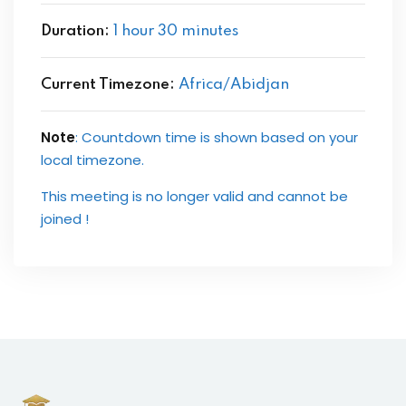
Duration:
1 hour 30 minutes
Current Timezone:
Africa/Abidjan
Note
: Countdown time is shown based on your
local timezone.
This meeting is no longer valid and cannot be
joined !