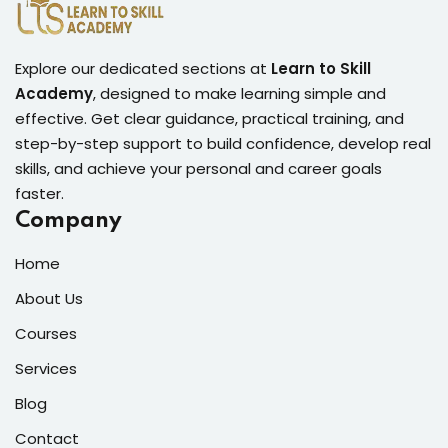
Explore our dedicated sections at
Learn to Skill
Academy
, designed to make learning simple and
effective. Get clear guidance, practical training, and
step-by-step support to build confidence, develop real
skills, and achieve your personal and career goals
faster.
Company
Home
About Us
Courses
Services
Blog
Contact