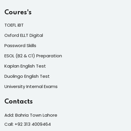
Coures's
TOEFL iBT
Oxford ELLT Digital
Password Skills
ESOL (B2 & C1) Preparation
Kaplan English Test
Duolingo English Test
University Internal Exams
Contacts
Add: Bahria Town Lahore
Call: +92 313 4009464