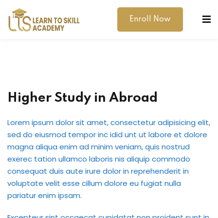
Enroll Now
Higher Study in Abroad
dibility Support
Lorem ipsum dolor sit amet, consectetur adipisicing elit,
sed do eiusmod tempor inc idid unt ut labore et dolore
ernal Exams
magna aliqua enim ad minim veniam, quis nostrud
exerec tation ullamco laboris nis aliquip commodo
s
consequat duis aute irure dolor in reprehenderit in
voluptate velit esse cillum dolore eu fugiat nulla
h Test
pariatur enim ipsam.
gital
Excepteur sint occaecat cupidatat non proident sunt in