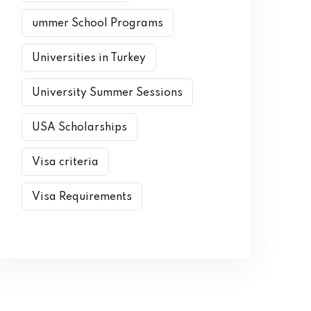
ummer School Programs
Universities in Turkey
University Summer Sessions
USA Scholarships
Visa criteria
Visa Requirements