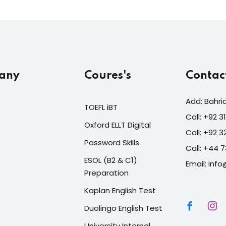
any
Coures's
Contac
Add: Bahri
TOEFL iBT
Call: +92 
Oxford ELLT Digital
Call: +92 
Password Skills
Call: +44 
ESOL (B2 & C1)
Email: info
Preparation
Kaplan English Test
Duolingo English Test
University Internal