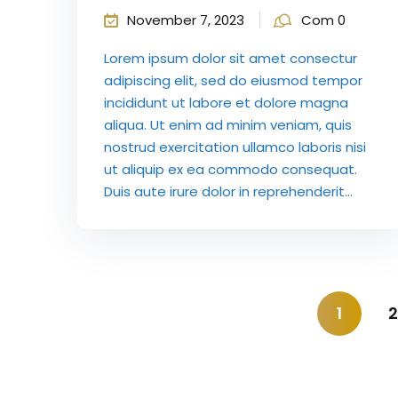
November 7, 2023
Com 0
Lorem ipsum dolor sit amet consectur
adipiscing elit, sed do eiusmod tempor
incididunt ut labore et dolore magna
aliqua. Ut enim ad minim veniam, quis
nostrud exercitation ullamco laboris nisi
ut aliquip ex ea commodo consequat.
Duis aute irure dolor in reprehenderit...
1
2