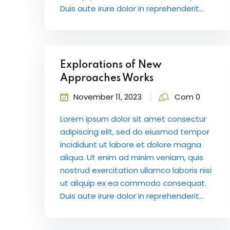
Duis aute irure dolor in reprehenderit...
Explorations of New
Approaches Works
November 11, 2023
Com 0
Lorem ipsum dolor sit amet consectur
adipiscing elit, sed do eiusmod tempor
incididunt ut labore et dolore magna
aliqua. Ut enim ad minim veniam, quis
nostrud exercitation ullamco laboris nisi
ut aliquip ex ea commodo consequat.
Duis aute irure dolor in reprehenderit...