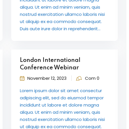
aliqua. Ut enim ad minim veniam, quis
nostrud exercitation ullamco laboris nisi
ut aliquip ex ea commodo consequat.
Duis aute irure dolor in reprehenderit...
London International
Conference Webinar
November 12, 2023
Com 0
Lorem ipsum dolor sit amet consectur
adipiscing elit, sed do eiusmod tempor
incididunt ut labore et dolore magna
aliqua. Ut enim ad minim veniam, quis
nostrud exercitation ullamco laboris nisi
ut aliquip ex ea commodo consequat.