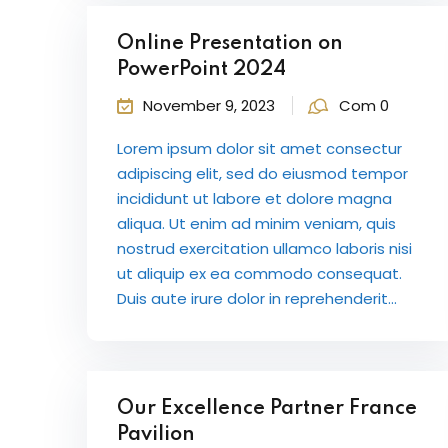
Online Presentation on
PowerPoint 2024
November 9, 2023
Com 0
Lorem ipsum dolor sit amet consectur
adipiscing elit, sed do eiusmod tempor
incididunt ut labore et dolore magna
aliqua. Ut enim ad minim veniam, quis
nostrud exercitation ullamco laboris nisi
ut aliquip ex ea commodo consequat.
Duis aute irure dolor in reprehenderit...
Our Excellence Partner France
Pavilion