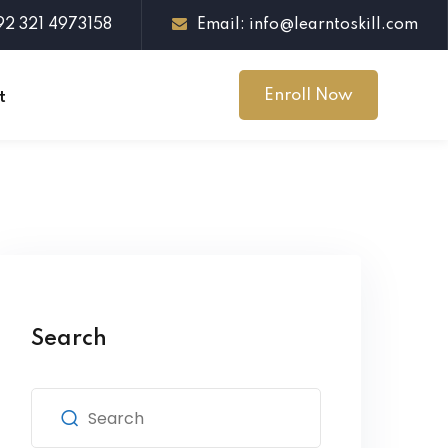
+92 321 4973158
Email: info@learntoskill.com
Enroll Now
t
Search