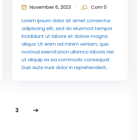
November 6, 2023
Com 0
Lorem ipsum dolor sit amet consectur
adipiscing elit, sed do eiusmod tempor
incididunt ut labore et dolore magna
aliqua. Ut enim ad minim veniam, quis
nostrud exercitation ullamco laboris nisi
ut aliquip ex ea commodo consequat.
Duis aute irure dolor in reprehenderit...
3