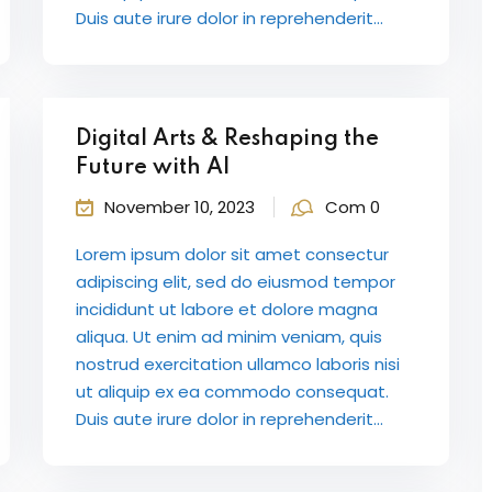
Duis aute irure dolor in reprehenderit...
Digital Arts & Reshaping the
Future with AI
November 10, 2023
Com 0
Lorem ipsum dolor sit amet consectur
adipiscing elit, sed do eiusmod tempor
incididunt ut labore et dolore magna
aliqua. Ut enim ad minim veniam, quis
nostrud exercitation ullamco laboris nisi
ut aliquip ex ea commodo consequat.
Duis aute irure dolor in reprehenderit...