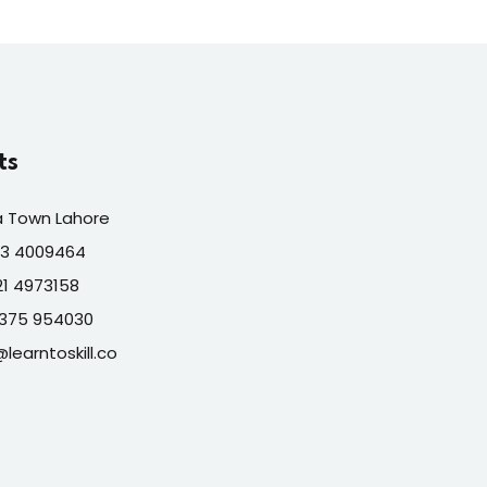
ts
a Town Lahore
313 4009464
321 4973158
7375 954030
@learntoskill.co