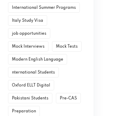
International Summer Programs
Italy Study Visa
job opportunities
Mock Interviews
Mock Tests
Modern English Language
nternational Students
Oxford ELLT Digital
Pakistani Students
Pre-CAS
Preparation