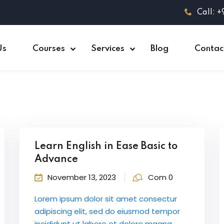
Call: 
Us
Courses
Services
Blog
Contac
Learn English in Ease Basic to
Advance
November 13, 2023
Com 0
Lorem ipsum dolor sit amet consectur
adipiscing elit, sed do eiusmod tempor
incididunt ut labore et dolore magna