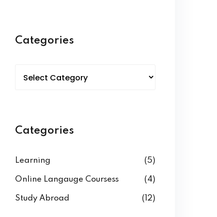
Categories
Categories
Learning
(5)
Online Langauge Coursess
(4)
Study Abroad
(12)