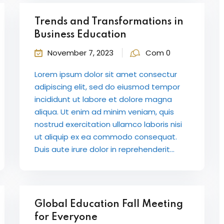
Trends and Transformations in
Business Education
November 7, 2023
Com 0
Lorem ipsum dolor sit amet consectur
adipiscing elit, sed do eiusmod tempor
incididunt ut labore et dolore magna
aliqua. Ut enim ad minim veniam, quis
nostrud exercitation ullamco laboris nisi
ut aliquip ex ea commodo consequat.
Duis aute irure dolor in reprehenderit...
Global Education Fall Meeting
for Everyone