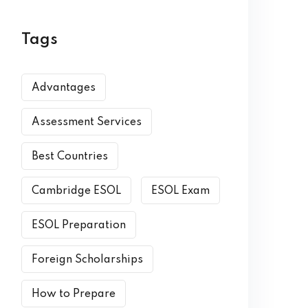
Tags
Advantages
Assessment Services
Best Countries
Cambridge ESOL
ESOL Exam
ESOL Preparation
Foreign Scholarships
How to Prepare