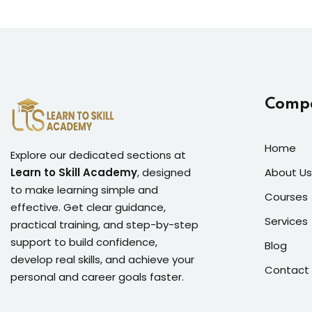
Comp
Home
Explore our dedicated sections at
Learn to Skill Academy
, designed
About Us
to make learning simple and
Courses
effective. Get clear guidance,
Services
practical training, and step-by-step
support to build confidence,
Blog
develop real skills, and achieve your
Contact
personal and career goals faster.