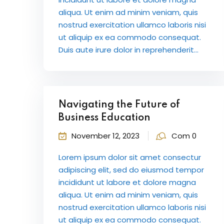
aliqua. Ut enim ad minim veniam, quis
nostrud exercitation ullamco laboris nisi
ut aliquip ex ea commodo consequat.
Duis aute irure dolor in reprehenderit...
Navigating the Future of
Business Education
November 12, 2023
Com 0
Lorem ipsum dolor sit amet consectur
adipiscing elit, sed do eiusmod tempor
incididunt ut labore et dolore magna
aliqua. Ut enim ad minim veniam, quis
nostrud exercitation ullamco laboris nisi
ut aliquip ex ea commodo consequat.