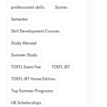
professional skills
Scores
Semester
Skill Development Courses
Study Abroad
Summer Study
TOEFL Exam Fee
TOEFL iBT
TOEFL iBT Home Edition
Top Summer Programs
UK Scholarships