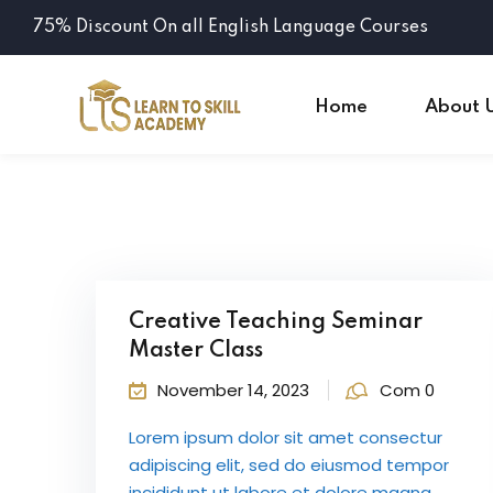
75% Discount On all English Language Courses
Home
About 
Creative Teaching Seminar
Master Class
November 14, 2023
Com 0
Lorem ipsum dolor sit amet consectur
adipiscing elit, sed do eiusmod tempor
incididunt ut labore et dolore magna